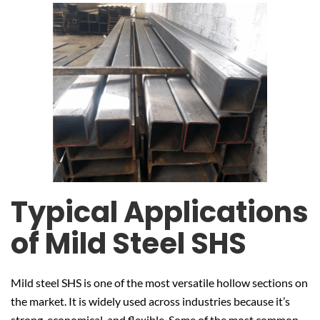
Typical Applications
of Mild Steel SHS
Mild steel SHS is one of the most versatile hollow sections on
the market. It is widely used across industries because it’s
strong, economical, and flexible. Some of the most common