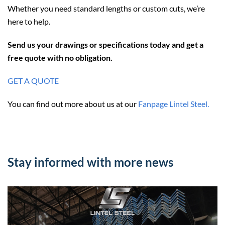
Whether you need standard lengths or custom cuts, we’re
here to help.
Send us your drawings or specifications today and get a
free quote with no obligation.
GET A QUOTE
You can find out more about us at our
Fanpage Lintel Steel.
Stay informed with more news