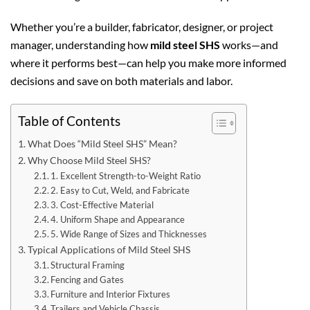
Whether you’re a builder, fabricator, designer, or project
manager, understanding how
mild steel SHS
works—and
where it performs best—can help you make more informed
decisions and save on both materials and labor.
Table of Contents
What Does “Mild Steel SHS” Mean?
Why Choose Mild Steel SHS?
1. Excellent Strength-to-Weight Ratio
2. Easy to Cut, Weld, and Fabricate
3. Cost-Effective Material
4. Uniform Shape and Appearance
5. Wide Range of Sizes and Thicknesses
Typical Applications of Mild Steel SHS
Structural Framing
Fencing and Gates
Furniture and Interior Fixtures
Trailers and Vehicle Chassis