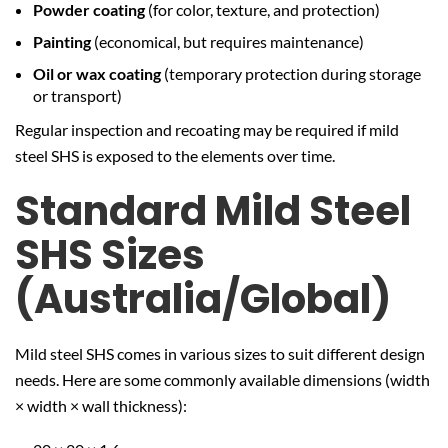
Powder coating
(for color, texture, and protection)
Painting
(economical, but requires maintenance)
Oil or wax coating
(temporary protection during storage
or transport)
Regular inspection and recoating may be required if mild
steel SHS is exposed to the elements over time.
Standard Mild Steel
SHS Sizes
(Australia/Global)
Mild steel SHS comes in various sizes to suit different design
needs. Here are some commonly available dimensions (width
× width × wall thickness):