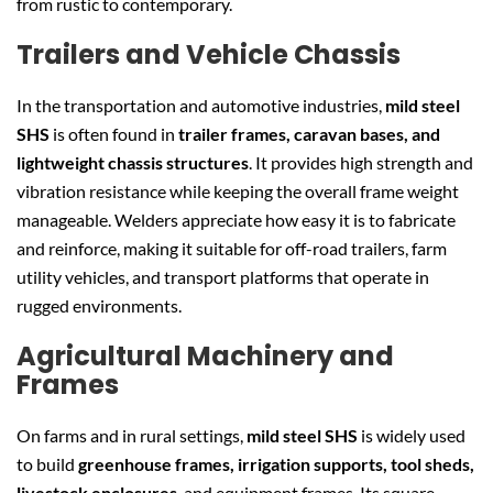
from rustic to contemporary.
Trailers and Vehicle Chassis
In the transportation and automotive industries,
mild steel
SHS
is often found in
trailer frames, caravan bases, and
lightweight chassis structures
. It provides high strength and
vibration resistance while keeping the overall frame weight
manageable. Welders appreciate how easy it is to fabricate
and reinforce, making it suitable for off-road trailers, farm
utility vehicles, and transport platforms that operate in
rugged environments.
Agricultural Machinery and
Frames
On farms and in rural settings,
mild steel SHS
is widely used
to build
greenhouse frames, irrigation supports, tool sheds,
livestock enclosures
, and equipment frames. Its square