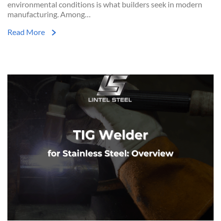
environmental conditions is what builders seek in modern
manufacturing. Among…
Read More