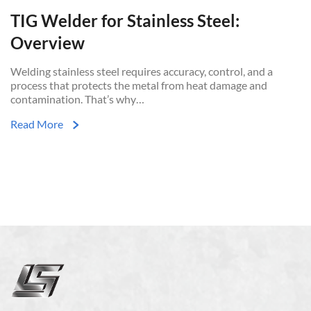
TIG Welder for Stainless Steel:
Overview
Welding stainless steel requires accuracy, control, and a
process that protects the metal from heat damage and
contamination. That’s why…
Read More