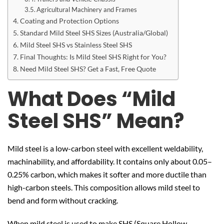
Agricultural Machinery and Frames
Coating and Protection Options
Standard Mild Steel SHS Sizes (Australia/Global)
Mild Steel SHS vs Stainless Steel SHS
Final Thoughts: Is Mild Steel SHS Right for You?
Need Mild Steel SHS? Get a Fast, Free Quote
What Does “Mild
Steel SHS” Mean?
Mild steel is a low-carbon steel with excellent weldability,
machinability, and affordability. It contains only about 0.05–
0.25% carbon, which makes it softer and more ductile than
high-carbon steels. This composition allows mild steel to
bend and form without cracking.
When mild steel is used to make SHS (Square Hollow