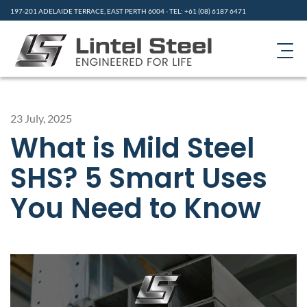
197-201 ADELAIDE TERRACE, EAST PERTH 6004 - TEL: +61 (08) 6187 6471
HOME
23 July, 2025
PRODUCTS
What is Mild Steel
ABOUT US
SHS? 5 Smart Uses
CONTACT
You Need to Know
GALLERY
RESOURCES
NEWS