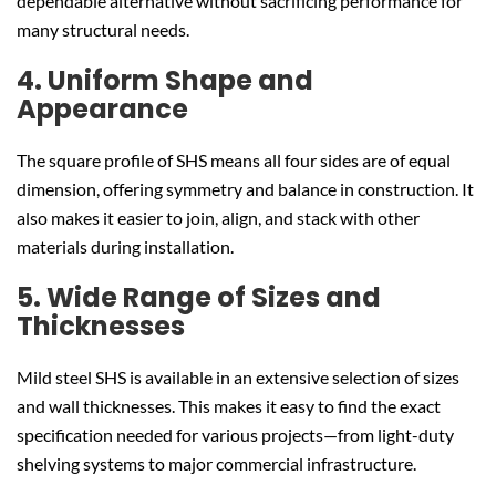
dependable alternative without sacrificing performance for
many structural needs.
4. Uniform Shape and
Appearance
The square profile of SHS means all four sides are of equal
dimension, offering symmetry and balance in construction. It
also makes it easier to join, align, and stack with other
materials during installation.
5. Wide Range of Sizes and
Thicknesses
Mild steel SHS is available in an extensive selection of sizes
and wall thicknesses. This makes it easy to find the exact
specification needed for various projects—from light-duty
shelving systems to major commercial infrastructure.