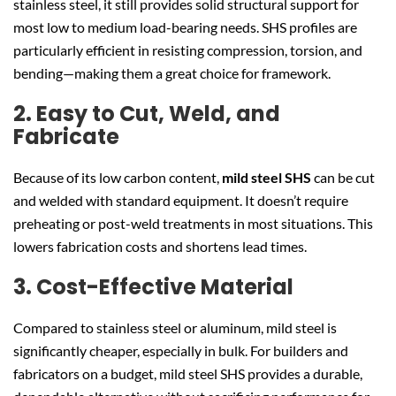
stainless steel, it still provides solid structural support for
most low to medium load-bearing needs. SHS profiles are
particularly efficient in resisting compression, torsion, and
bending—making them a great choice for framework.
2. Easy to Cut, Weld, and
Fabricate
Because of its low carbon content,
mild steel SHS
can be cut
and welded with standard equipment. It doesn’t require
preheating or post-weld treatments in most situations. This
lowers fabrication costs and shortens lead times.
3. Cost-Effective Material
Compared to stainless steel or aluminum, mild steel is
significantly cheaper, especially in bulk. For builders and
fabricators on a budget, mild steel SHS provides a durable,