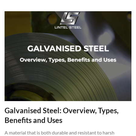
Galvanised Steel: Overview, Types,
Benefits and Uses
A material that is both durable and resistant to harsh