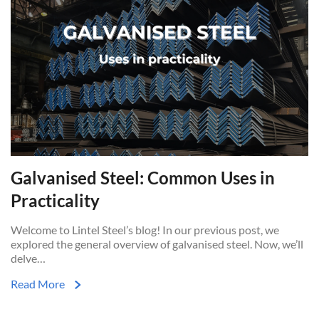
Galvanised Steel: Common Uses in
Practicality
Welcome to Lintel Steel’s blog! In our previous post, we
explored the general overview of galvanised steel. Now, we’ll
delve…
Read More