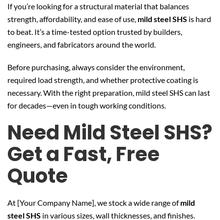
If you’re looking for a structural material that balances
strength, affordability, and ease of use,
mild steel SHS
is hard
to beat. It’s a time-tested option trusted by builders,
engineers, and fabricators around the world.
Before purchasing, always consider the environment,
required load strength, and whether protective coating is
necessary. With the right preparation, mild steel SHS can last
for decades—even in tough working conditions.
Need Mild Steel SHS?
Get a Fast, Free
Quote
At [Your Company Name], we stock a wide range of
mild
steel SHS
in various sizes, wall thicknesses, and finishes.