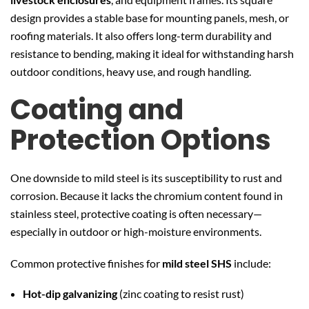
design provides a stable base for mounting panels, mesh, or
roofing materials. It also offers long-term durability and
resistance to bending, making it ideal for withstanding harsh
outdoor conditions, heavy use, and rough handling.
Coating and
Protection Options
One downside to mild steel is its susceptibility to rust and
corrosion. Because it lacks the chromium content found in
stainless steel, protective coating is often necessary—
especially in outdoor or high-moisture environments.
Common protective finishes for
mild steel SHS
include:
Hot-dip galvanizing
(zinc coating to resist rust)