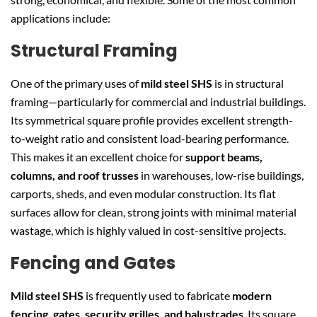
applications include:
Structural Framing
One of the primary uses of
mild steel SHS
is in structural
framing—particularly for commercial and industrial buildings.
Its symmetrical square profile provides excellent strength-
to-weight ratio and consistent load-bearing performance.
This makes it an excellent choice for
support beams,
columns, and roof trusses
in warehouses, low-rise buildings,
carports, sheds, and even modular construction. Its flat
surfaces allow for clean, strong joints with minimal material
wastage, which is highly valued in cost-sensitive projects.
Fencing and Gates
Mild steel SHS
is frequently used to fabricate
modern
fencing, gates, security grilles, and balustrades
. Its square