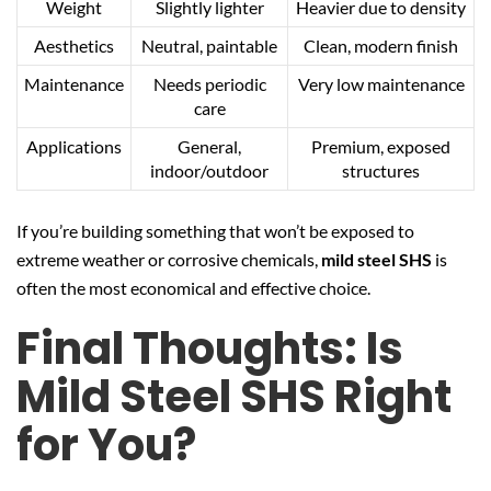
Weight
Slightly lighter
Heavier due to density
Aesthetics
Neutral, paintable
Clean, modern finish
Maintenance
Needs periodic
Very low maintenance
care
Applications
General,
Premium, exposed
indoor/outdoor
structures
If you’re building something that won’t be exposed to
extreme weather or corrosive chemicals,
mild steel SHS
is
often the most economical and effective choice.
Final Thoughts: Is
Mild Steel SHS Right
for You?