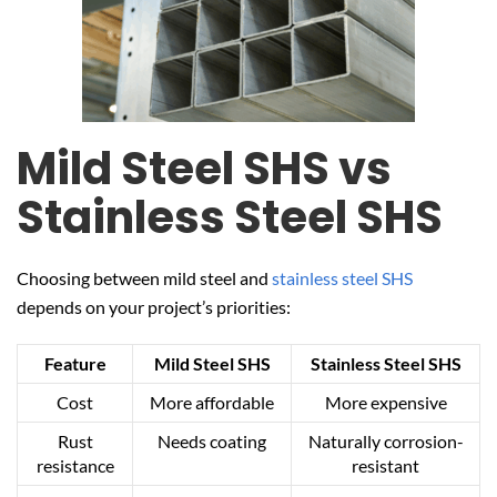
Mild Steel SHS vs
Stainless Steel SHS
Choosing between mild steel and
stainless steel SHS
depends on your project’s priorities:
Feature
Mild Steel SHS
Stainless Steel SHS
Cost
More affordable
More expensive
Rust
Needs coating
Naturally corrosion-
resistance
resistant