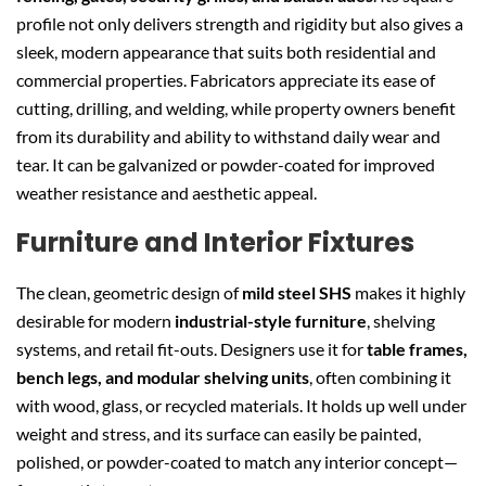
profile not only delivers strength and rigidity but also gives a
sleek, modern appearance that suits both residential and
commercial properties. Fabricators appreciate its ease of
cutting, drilling, and welding, while property owners benefit
from its durability and ability to withstand daily wear and
tear. It can be galvanized or powder-coated for improved
weather resistance and aesthetic appeal.
Furniture and Interior Fixtures
The clean, geometric design of
mild steel SHS
makes it highly
desirable for modern
industrial-style furniture
, shelving
systems, and retail fit-outs. Designers use it for
table frames,
bench legs, and modular shelving units
, often combining it
with wood, glass, or recycled materials. It holds up well under
weight and stress, and its surface can easily be painted,
polished, or powder-coated to match any interior concept—