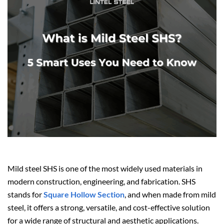
Mild steel SHS is one of the most widely used materials in
modern construction, engineering, and fabrication. SHS
stands for
Square Hollow Section
, and when made from mild
steel, it offers a strong, versatile, and cost-effective solution
for a wide range of structural and aesthetic applications.