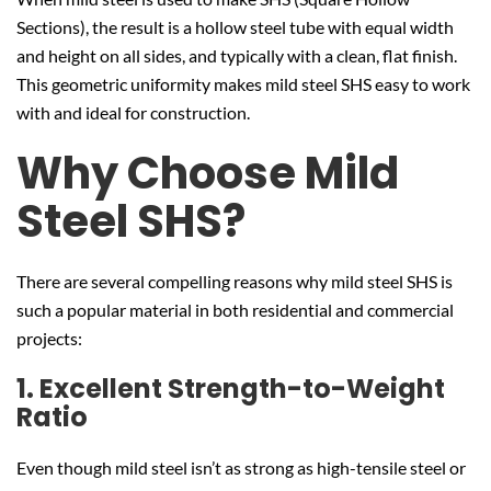
Sections), the result is a hollow steel tube with equal width
and height on all sides, and typically with a clean, flat finish.
This geometric uniformity makes mild steel SHS easy to work
with and ideal for construction.
Why Choose Mild
Steel SHS?
There are several compelling reasons why mild steel SHS is
such a popular material in both residential and commercial
projects:
1. Excellent Strength-to-Weight
Ratio
Even though mild steel isn’t as strong as high-tensile steel or