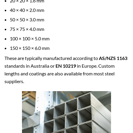
20 × 20 × 1.6 mm
40 × 40 × 2.0 mm
50 × 50 × 3.0 mm
75 × 75 × 4.0 mm
100 × 100 × 5.0 mm
150 × 150 × 6.0 mm
These are typically manufactured according to
AS/NZS 1163
standards in Australia or
EN 10219
in Europe. Custom
lengths and coatings are also available from most steel
suppliers.