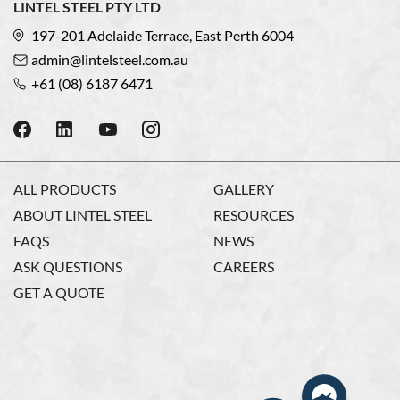
LINTEL STEEL PTY LTD
197-201 Adelaide Terrace, East Perth 6004
admin@lintelsteel.com.au
+61 (08) 6187 6471
ALL PRODUCTS
GALLERY
ABOUT LINTEL STEEL
RESOURCES
FAQS
NEWS
ASK QUESTIONS
CAREERS
GET A QUOTE