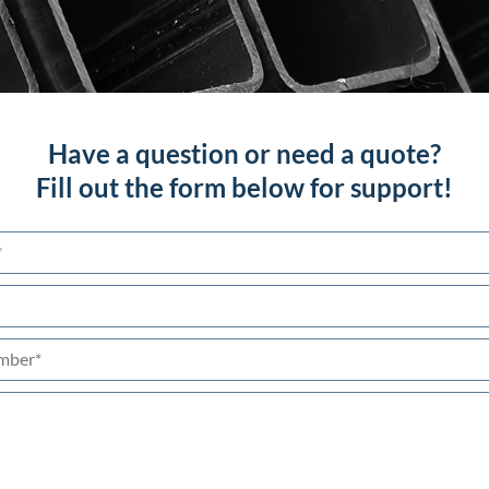
Have a question or need a quote?
Fill out the form below for support!