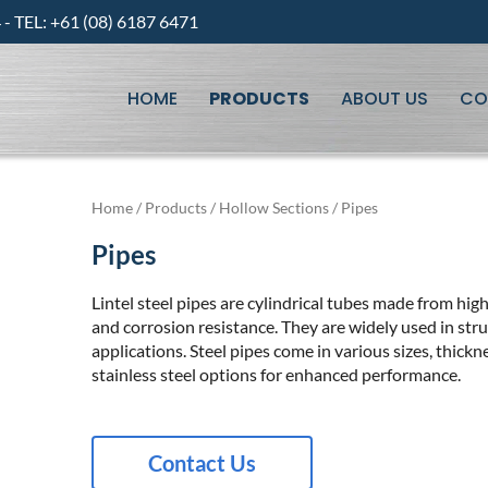
 TEL: +61 (08) 6187 6471
HOME
PRODUCTS
ABOUT US
CO
Home
/
Products
/
Hollow Sections
/ Pipes
Pipes
Lintel steel pipes are cylindrical tubes made from high
and corrosion resistance. They are widely used in struc
applications. Steel pipes come in various sizes, thick
stainless steel options for enhanced performance.
Contact Us