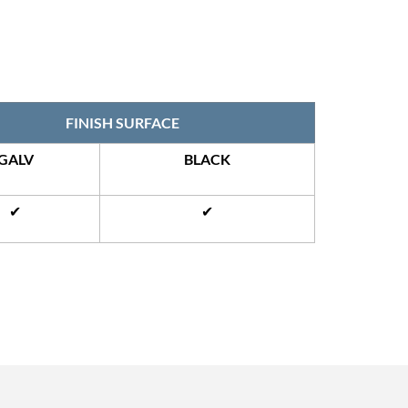
FINISH SURFACE
GALV
BLACK
✔
✔