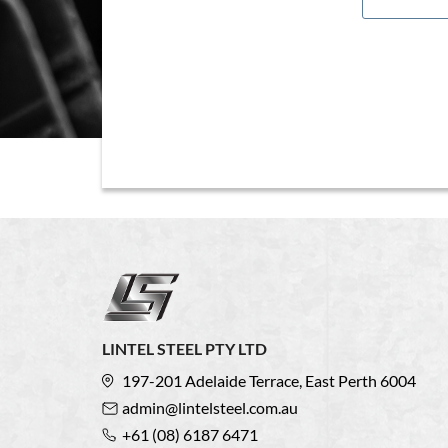
LINTEL STEEL PTY LTD
197-201 Adelaide Terrace, East Perth 6004
admin@lintelsteel.com.au
+61 (08) 6187 6471