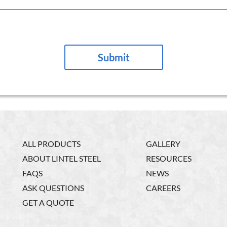
ALL PRODUCTS
GALLERY
ABOUT LINTEL STEEL
RESOURCES
FAQS
NEWS
ASK QUESTIONS
CAREERS
GET A QUOTE