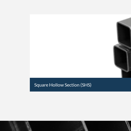
Square Hollow Section (SHS)