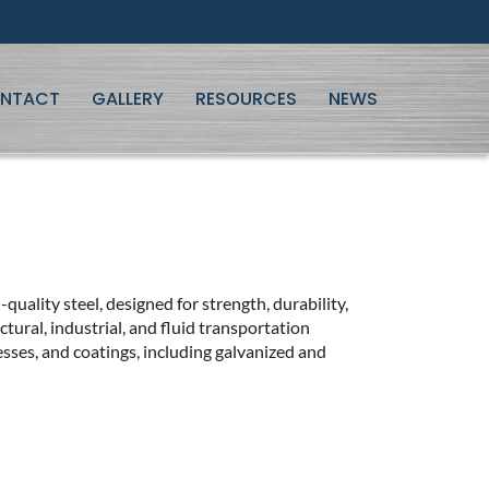
NTACT
GALLERY
RESOURCES
NEWS
-quality steel, designed for strength, durability,
tural, industrial, and fluid transportation
nesses, and coatings, including galvanized and