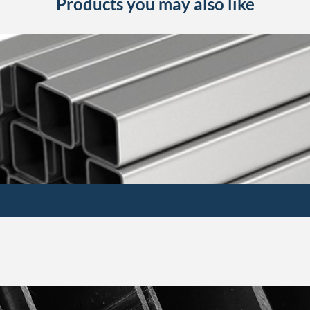
Products you may also like