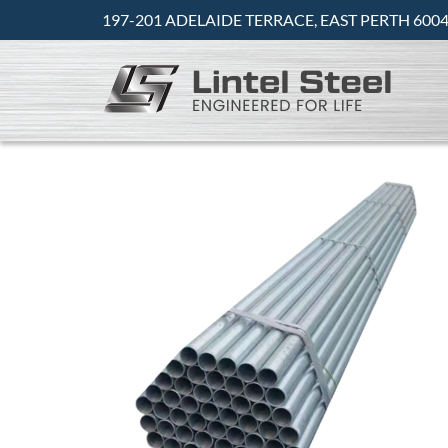
197-201 ADELAIDE TERRACE, EAST PERTH 6004 -