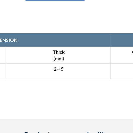
ENSION
Thick
(mm)
2 ~ 5