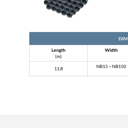
DIM
Length
Width
(m)
NB15 ~ NB150
11.8