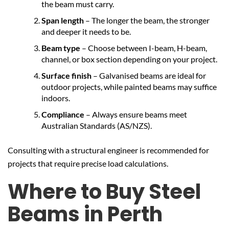
the beam must carry.
Span length
– The longer the beam, the stronger
and deeper it needs to be.
Beam type
– Choose between I-beam, H-beam,
channel, or box section depending on your project.
Surface finish
– Galvanised beams are ideal for
outdoor projects, while painted beams may suffice
indoors.
Compliance
– Always ensure beams meet
Australian Standards (AS/NZS).
Consulting with a structural engineer is recommended for
projects that require precise load calculations.
Where to Buy Steel
Beams in Perth