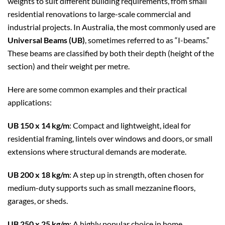
weights to suit different building requirements, from small
residential renovations to large-scale commercial and
industrial projects. In Australia, the most commonly used are
Universal Beams (UB)
, sometimes referred to as “I-beams.”
These beams are classified by both their depth (height of the
section) and their weight per metre.
Here are some common examples and their practical
applications:
UB 150 x 14 kg/m
: Compact and lightweight, ideal for
residential framing, lintels over windows and doors, or small
extensions where structural demands are moderate.
UB 200 x 18 kg/m
: A step up in strength, often chosen for
medium-duty supports such as small mezzanine floors,
garages, or sheds.
UB 250 x 25 kg/m
: A highly popular choice in home