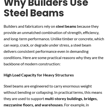
Why Builders Use
Steel Beams
Builders and fabricators rely on
steel beams
because they
provide an unmatched combination of strength, efficiency,
and long-term performance. Unlike timber or concrete, which
can warp, crack, or degrade under stress, a steel beam
delivers consistent performance even in demanding
conditions. Here are some practical reasons why they are the
backbone of modern construction:
High Load Capacity for Heavy Structures
Steel beams are engineered to carry enormous weight
without bending or collapsing. In practical terms, this means
they are used to support
multi-storey buildings, bridges,
mezzanine floors, and warehouses
. For example, in