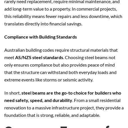
rarely need replacement, require minimal maintenance, and
add long-term value to a property. In commercial projects,
this reliability means fewer repairs and less downtime, which
translates directly into financial savings.
Compliance with Building Standards
Australian building codes require structural materials that
meet
AS/NZS steel standards
. Choosing steel beams not
only ensures compliance but also provides peace of mind
that the structure can withstand both everyday loads and
extreme events like storms or seismic activity.
In short,
steel beams are the go-to choice for builders who
need safety, speed, and durability
. From a small residential
renovation to a massive infrastructure project, they provide a
foundation that is strong, reliable, and adaptable.