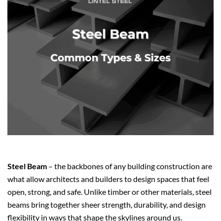
Steel Beam
– the backbones of any building construction are
what allow architects and builders to design spaces that feel
open, strong, and safe. Unlike timber or other materials, steel
beams bring together sheer strength, durability, and design
flexibility in ways that shape the skylines around us.