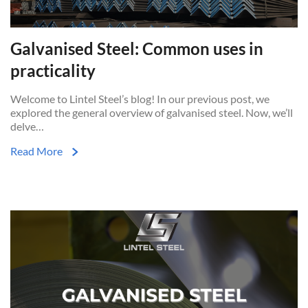
Galvanised Steel: Common uses in
practicality
Welcome to Lintel Steel’s blog! In our previous post, we
explored the general overview of galvanised steel. Now, we’ll
delve…
Read More