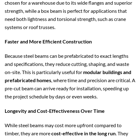
chosen for a warehouse due to its wide flanges and superior
strength, while a box beam is perfect for applications that
need both lightness and torsional strength, such as crane
systems or roof trusses.
Faster and More Efficient Construction
Because steel beams can be prefabricated to exact lengths
and specifications, they reduce cutting, shaping, and waste
on-site. This is particularly useful for
modular buildings and
prefabricated homes
, where time and precision are critical. A
pre-cut beam can arrive ready for installation, speeding up
the project schedule by days or even weeks.
Longevity and Cost-Effectiveness Over Time
While steel beams may cost more upfront compared to
timber, they are more
cost-effective in the long run
. They