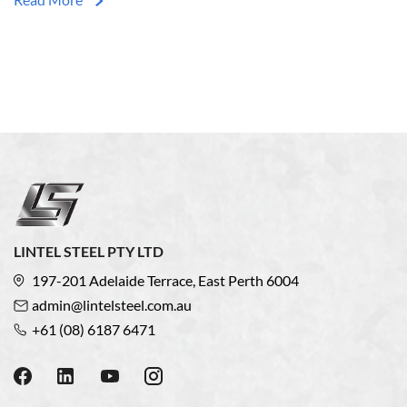
LINTEL STEEL PTY LTD
197-201 Adelaide Terrace, East Perth 6004
admin@lintelsteel.com.au
+61 (08) 6187 6471