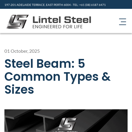
197-201 ADELAIDE TERRACE, EAST PERTH 6004 - TEL: +61 (08) 6187 6471
HOME
01 October, 2025
PRODUCTS
Steel Beam: 5
ABOUT US
Common Types &
CONTACT
Sizes
GALLERY
RESOURCES
NEWS