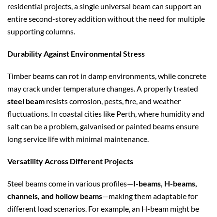
residential projects, a single universal beam can support an
entire second-storey addition without the need for multiple
supporting columns.
Durability Against Environmental Stress
Timber beams can rot in damp environments, while concrete
may crack under temperature changes. A properly treated
steel beam
resists corrosion, pests, fire, and weather
fluctuations. In coastal cities like Perth, where humidity and
salt can be a problem, galvanised or painted beams ensure
long service life with minimal maintenance.
Versatility Across Different Projects
Steel beams come in various profiles—
I-beams, H-beams,
channels, and hollow beams
—making them adaptable for
different load scenarios. For example, an H-beam might be