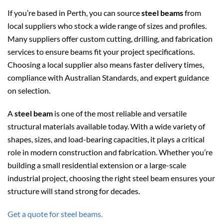
If you’re based in Perth, you can source
steel beams
from
local suppliers who stock a wide range of sizes and profiles.
Many suppliers offer custom cutting, drilling, and fabrication
services to ensure beams fit your project specifications.
Choosing a local supplier also means faster delivery times,
compliance with Australian Standards, and expert guidance
on selection.
A
steel beam
is one of the most reliable and versatile
structural materials available today. With a wide variety of
shapes, sizes, and load-bearing capacities, it plays a critical
role in modern construction and fabrication. Whether you’re
building a small residential extension or a large-scale
industrial project, choosing the right steel beam ensures your
structure will stand strong for decades.
Get a quote for steel beams.