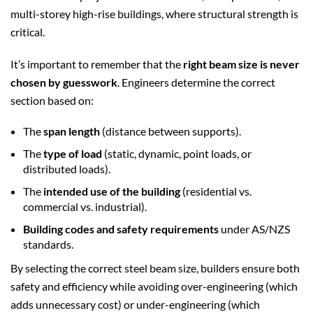
multi-storey high-rise buildings, where structural strength is
critical.
It’s important to remember that the
right beam size is never
chosen by guesswork
. Engineers determine the correct
section based on:
The
span length
(distance between supports).
The
type of load
(static, dynamic, point loads, or
distributed loads).
The
intended use of the building
(residential vs.
commercial vs. industrial).
Building codes and safety requirements
under AS/NZS
standards.
By selecting the correct steel beam size, builders ensure both
safety and efficiency while avoiding over-engineering (which
adds unnecessary cost) or under-engineering (which