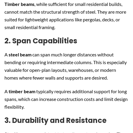
Timber beams
, while sufficient for small residential builds,
cannot match the structural strength of steel. They are more
suited for lightweight applications like pergolas, decks, or
small residential framing.
2. Span Capabilities
A
steel beam
can span much longer distances without
bending or requiring intermediate columns. This is especially
valuable for open-plan layouts, warehouses, or modern
homes where fewer walls and supports are desired.
A
timber beam
typically requires additional support for long
spans, which can increase construction costs and limit design
flexibility.
3. Durability and Resistance