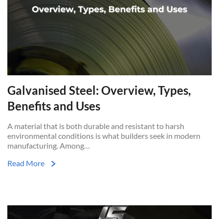
Galvanised Steel: Overview, Types,
Benefits and Uses
A material that is both durable and resistant to harsh
environmental conditions is what builders seek in modern
manufacturing. Among…
Read More