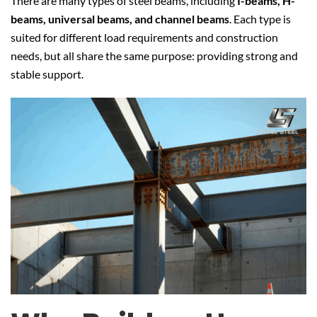
There are many types of steel beams, including
I-beams, H-
beams, universal beams, and channel beams
. Each type is
suited for different load requirements and construction
needs, but all share the same purpose: providing strong and
stable support.