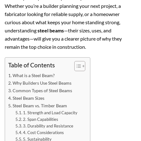
Whether you’re a builder planning your next project, a
fabricator looking for reliable supply, or a homeowner
curious about what keeps your home standing strong,
understanding
steel beams
—their sizes, uses, and
advantages—will give you a clearer picture of why they
remain the top choice in construction.
Table of Contents
What is a Steel Beam?
Why Builders Use Steel Beams
Common Types of Steel Beams
Steel Beam Sizes
Steel Beam vs. Timber Beam
1. Strength and Load Capacity
2. Span Capabilities
3. Durability and Resistance
4. Cost Considerations
5. Sustainability