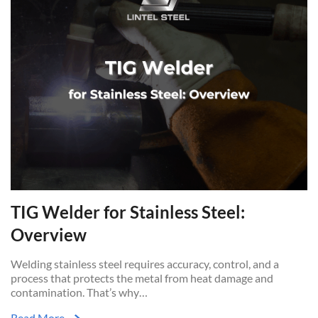
TIG Welder for Stainless Steel:
Overview
Welding stainless steel requires accuracy, control, and a
process that protects the metal from heat damage and
contamination. That’s why…
Read More