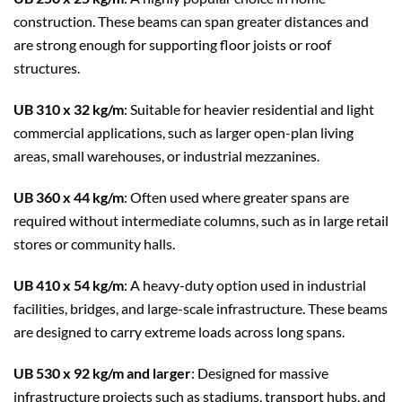
construction. These beams can span greater distances and
are strong enough for supporting floor joists or roof
structures.
UB 310 x 32 kg/m
: Suitable for heavier residential and light
commercial applications, such as larger open-plan living
areas, small warehouses, or industrial mezzanines.
UB 360 x 44 kg/m
: Often used where greater spans are
required without intermediate columns, such as in large retail
stores or community halls.
UB 410 x 54 kg/m
: A heavy-duty option used in industrial
facilities, bridges, and large-scale infrastructure. These beams
are designed to carry extreme loads across long spans.
UB 530 x 92 kg/m and larger
: Designed for massive
infrastructure projects such as stadiums, transport hubs, and