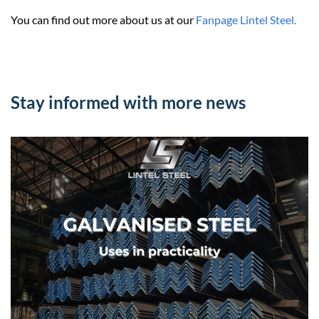
You can find out more about us at our
Fanpage Lintel Steel.
Stay informed with more news