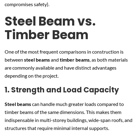
compromises safety).
Steel Beam vs.
Timber Beam
One of the most frequent comparisons in construction is
between
steel beams
and
timber beams
, as both materials
are commonly available and have distinct advantages
depending on the project.
1. Strength and Load Capacity
Steel beams
can handle much greater loads compared to
timber beams of the same dimensions. This makes them
indispensable in multi-storey buildings, wide-span roofs, and
structures that require minimal internal supports.