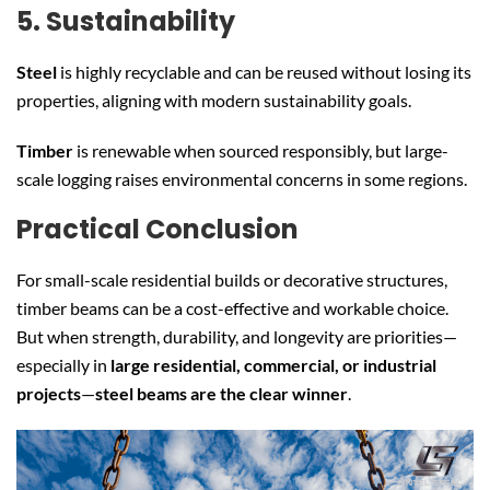
5. Sustainability
Steel
is highly recyclable and can be reused without losing its
properties, aligning with modern sustainability goals.
Timber
is renewable when sourced responsibly, but large-
scale logging raises environmental concerns in some regions.
Practical Conclusion
For small-scale residential builds or decorative structures,
timber beams can be a cost-effective and workable choice.
But when strength, durability, and longevity are priorities—
especially in
large residential, commercial, or industrial
projects
—
steel beams are the clear winner
.