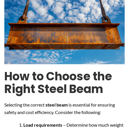
How to Choose the
Right Steel Beam
Selecting the correct
steel beam
is essential for ensuring
safety and cost efficiency. Consider the following:
Load requirements
– Determine how much weight