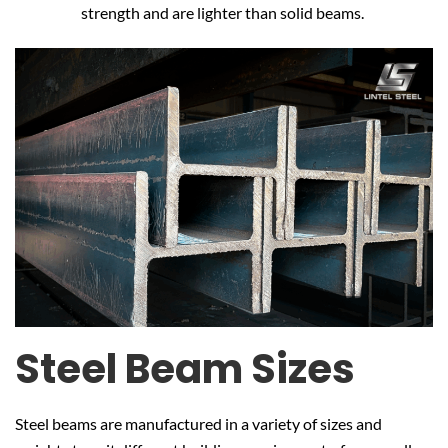
strength and are lighter than solid beams.
Steel Beam Sizes
Steel beams are manufactured in a variety of sizes and