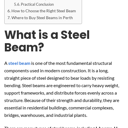
Practical Conclusion
How to Choose the Right Steel Beam
Where to Buy Steel Beams in Perth
What is a Steel
Beam?
A
steel beam
is one of the most fundamental structural
components used in modern construction. It is a long,
straight piece of steel designed to bear loads by resisting
bending. Steel beams are engineered to carry heavy weight,
support frameworks, and distribute forces evenly across a
structure. Because of their strength and durability, they are
essential in residential buildings, commercial complexes,
bridges, warehouses, and industrial plants.