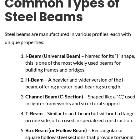
Common Types of
Steel Beams
Steel beams are manufactured in various profiles, each with
unique properties:
I-Beam (Universal Beam)
– Named for its “I” shape,
this is one of the most widely used beams for
building frames and bridges.
H-Beam
– A heavier and wider version of the I-
beam, offering greater load-bearing strength.
Channel Beam (C-Section)
– Shaped like a “C,” used
in lighter frameworks and structural support.
T-Beam
– Similar to an I-beam but without a flange
on one side, often used in specialized construction.
Box Beam (or Hollow Beam)
– Rectangular or
square hollow steel sections that provide torsional