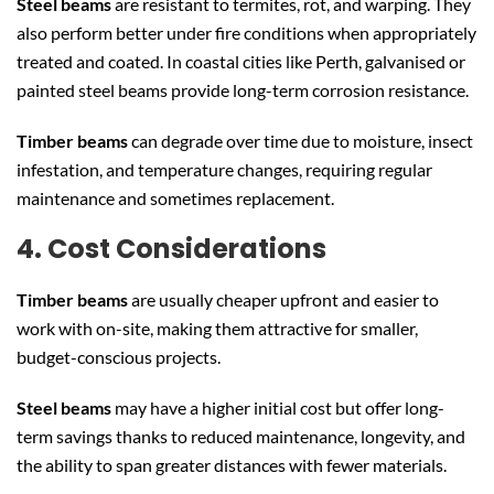
Steel beams
are resistant to termites, rot, and warping. They
also perform better under fire conditions when appropriately
treated and coated. In coastal cities like Perth, galvanised or
painted steel beams provide long-term corrosion resistance.
Timber beams
can degrade over time due to moisture, insect
infestation, and temperature changes, requiring regular
maintenance and sometimes replacement.
4. Cost Considerations
Timber beams
are usually cheaper upfront and easier to
work with on-site, making them attractive for smaller,
budget-conscious projects.
Steel beams
may have a higher initial cost but offer long-
term savings thanks to reduced maintenance, longevity, and
the ability to span greater distances with fewer materials.