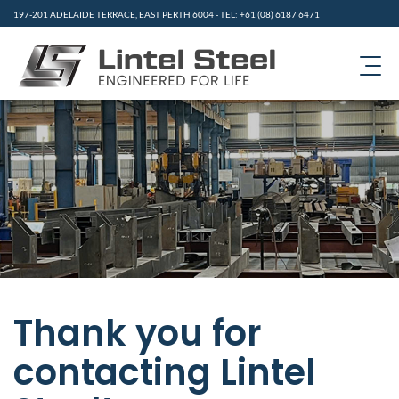
197-201 ADELAIDE TERRACE, EAST PERTH 6004 - TEL: +61 (08) 6187 6471
HOME
PRODUCTS
ABOUT US
CONTACT
GALLERY
Thank you for
RESOURCES
contacting Lintel
NEWS