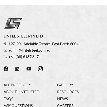
LINTEL STEEL PTY LTD
197-201 Adelaide Terrace, East Perth 6004
admin@lintelsteel.com.au
+61 (08) 6187 6471
ALL PRODUCTS
GALLERY
ABOUT LINTEL STEEL
RESOURCES
FAQS
NEWS
ASK QUESTIONS
CAREERS