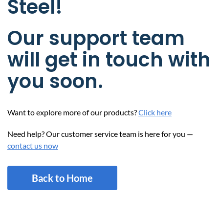
Steel!
Our support team
will get in touch with
you soon.
Want to explore more of our products?
Click here
Need help? Our customer service team is here for you —
contact us now
Back to Home